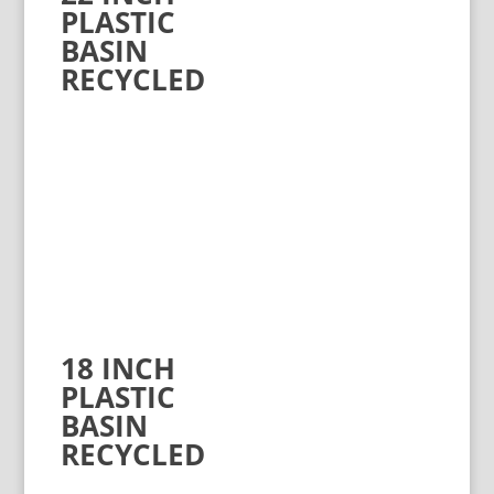
PLASTIC
BASIN
RECYCLED
18 INCH
PLASTIC
BASIN
RECYCLED