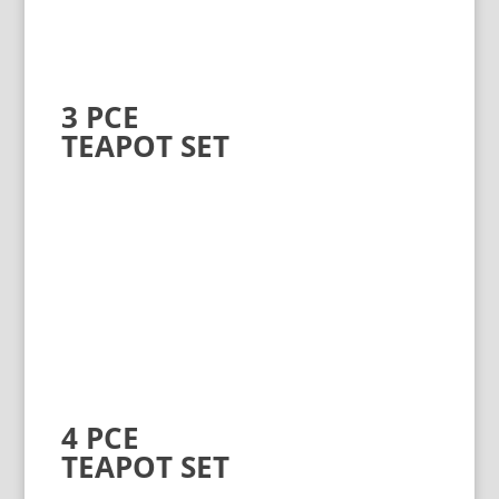
3 PCE
TEAPOT SET
4 PCE
TEAPOT SET