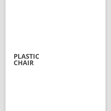
PLASTIC
CHAIR