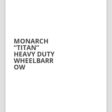
MONARCH
“TITAN”
HEAVY DUTY
WHEELBARR
OW