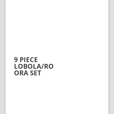
9 PIECE
LOBOLA/RO
ORA SET