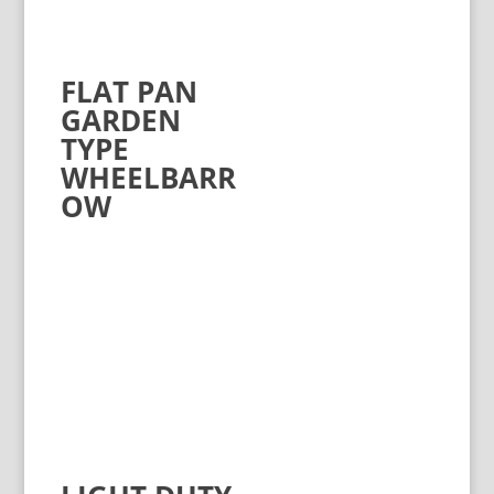
FLAT PAN
GARDEN
TYPE
WHEELBARR
OW