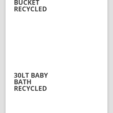
BUCKET
RECYCLED
30LT BABY
BATH
RECYCLED