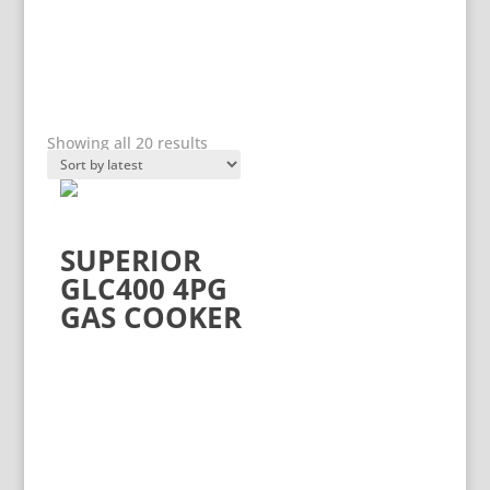
Sorted
PRODUCT CATEGORIES
Showing all 20 results
by
latest
Product categories
SUPERIOR
GLC400 4PG
GAS COOKER