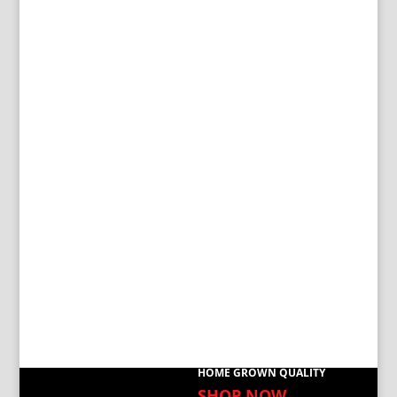
HOME GROWN QUALITY
SHOP NOW