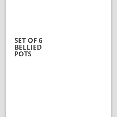
SET OF 6
BELLIED
POTS