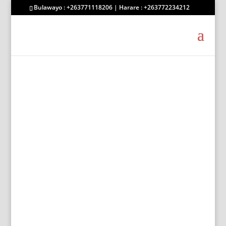
Bulawayo : +263771118206 | Harare : +263772234212