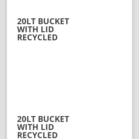
20LT BUCKET
WITH LID
RECYCLED
20LT BUCKET
WITH LID
RECYCLED