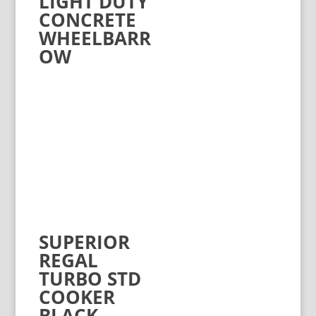
LIGHT DUTY
CONCRETE
WHEELBARR
OW
SUPERIOR
REGAL
TURBO STD
COOKER
BLACK