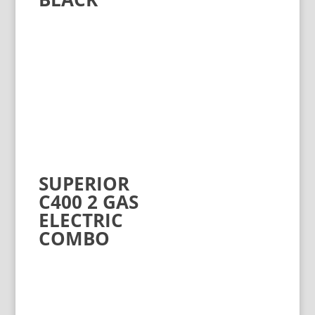
SUPERIOR
C400 2 GAS
ELECTRIC
COMBO