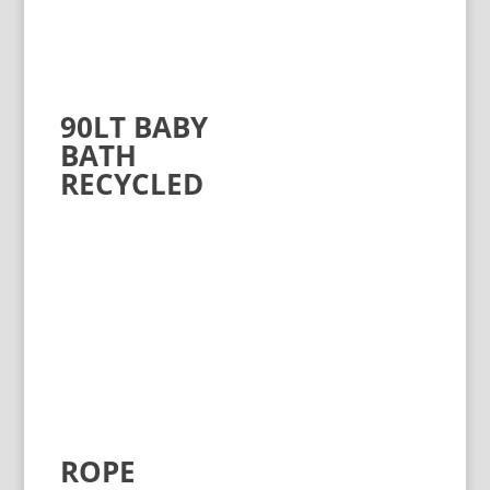
90LT BABY
BATH
RECYCLED
ROPE