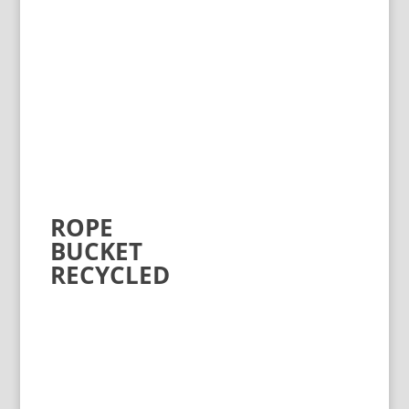
ROPE
BUCKET
RECYCLED