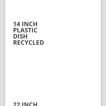
14 INCH
PLASTIC
DISH
RECYCLED
22 INCH