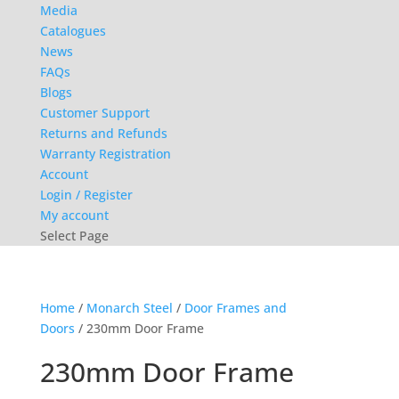
Media
Catalogues
News
FAQs
Blogs
Customer Support
Returns and Refunds
Warranty Registration
Account
Login / Register
My account
Select Page
Home
/
Monarch Steel
/
Door Frames and
Doors
/ 230mm Door Frame
230mm Door Frame