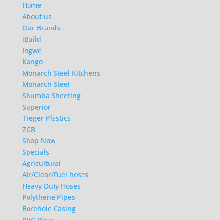
Home
About us
Our Brands
iBuild
Ingwe
Kango
Monarch Steel Kitchens
Monarch Steel
Shumba Sheeting
Superior
Treger Plastics
ZGB
Shop Now
Specials
Agricultural
Air/Clear/Fuel hoses
Heavy Duty Hoses
Polythene Pipes
Borehole Casing
PVC Pipes