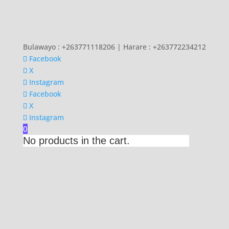
Bulawayo : +263771118206 | Harare : +263772234212
Facebook
X
Instagram
Facebook
X
Instagram
0
No products in the cart.