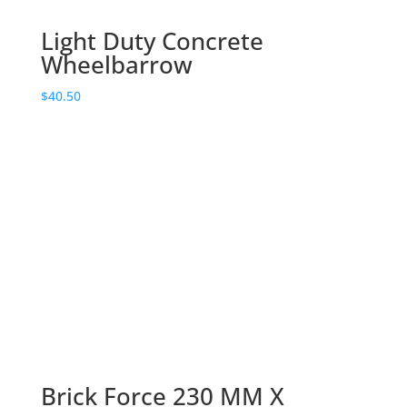
Light Duty Concrete
Wheelbarrow
$
40.50
Brick Force 230 MM X