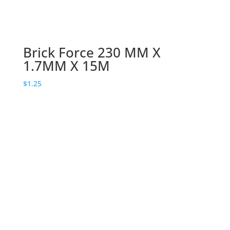
Brick Force 230 MM X
1.7MM X 15M
$
1.25