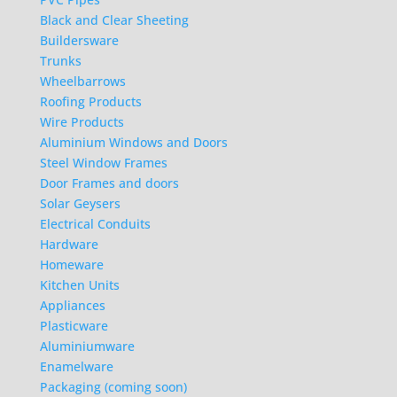
Black and Clear Sheeting
Buildersware
Trunks
Wheelbarrows
Roofing Products
Wire Products
Aluminium Windows and Doors
Steel Window Frames
Door Frames and doors
Solar Geysers
Electrical Conduits
Hardware
Homeware
Kitchen Units
Appliances
Plasticware
Aluminiumware
Enamelware
Packaging (coming soon)