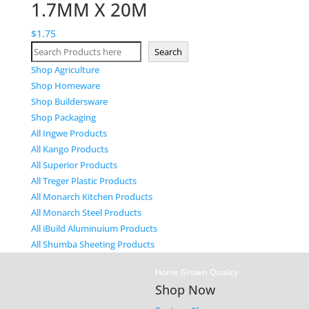
1.7MM X 20M
$
1.75
Search
Search
Shop Agriculture
Shop Homeware
Shop Buildersware
Shop Packaging
All Ingwe Products
All Kango Products
All Superior Products
All Treger Plastic Products
All Monarch Kitchen Products
All Monarch Steel Products
All iBuild Aluminuium Products
All Shumba Sheeting Products
Home Grown Quality
Shop Now