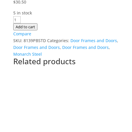
$
30.50
5 in stock
230mm
Door
Add to cart
Frame
Compare
quantity
SKU:
8139PBSTD
Categories:
Door Frames and Doors
,
Door Frames and Doors
,
Door Frames and Doors
,
Monarch Steel
Related products