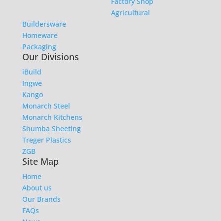
Factory Shop
Agricultural
Buildersware
Homeware
Packaging
Our Divisions
iBuild
Ingwe
Kango
Monarch Steel
Monarch Kitchens
Shumba Sheeting
Treger Plastics
ZGB
Site Map
Home
About us
Our Brands
FAQs