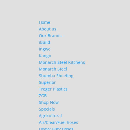
Home
About us
Our Brands
iBuild
Ingwe
Kango
Monarch Steel Kitchens
Monarch Steel
Shumba Sheeting
Superior
Treger Plastics
ZGB
Shop Now
Specials
Agricultural
Air/Clear/Fuel hoses
Heavy Duty Hoses