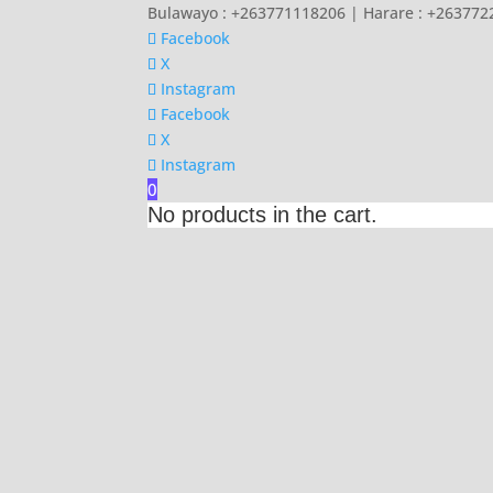
Bulawayo : +263771118206 | Harare : +26377
Facebook
X
Instagram
Facebook
X
Instagram
0
No products in the cart.