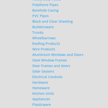
Polythene Pipes
Borehole Casing
PVC Pipes
Black and Clear Sheeting
Buildersware
Trunks
Wheelbarrows
Roofing Products
Wire Products
Aluminium Windows and Doors
Steel Window Frames
Door Frames and doors
Solar Geysers
Electrical Conduits
Hardware
Homeware
Kitchen Units
Appliances
Plasticware