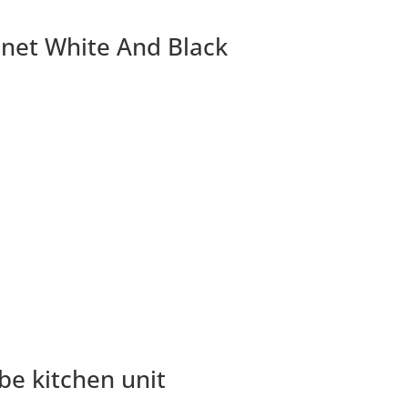
inet White And Black
be kitchen unit