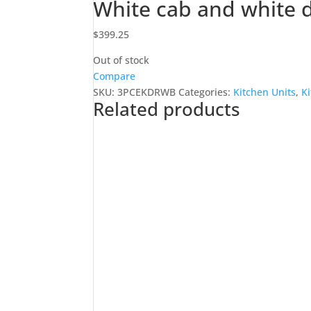
White cab and white d
$
399.25
Out of stock
Compare
SKU:
3PCEKDRWB
Categories:
Kitchen Units
,
K
Related products