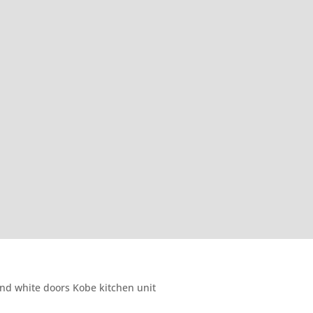
nd white doors Kobe kitchen unit