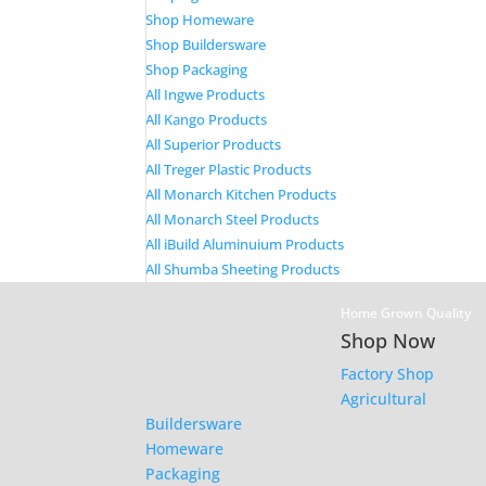
Shop Homeware
Shop Buildersware
Shop Packaging
All Ingwe Products
All Kango Products
All Superior Products
All Treger Plastic Products
All Monarch Kitchen Products
All Monarch Steel Products
All iBuild Aluminuium Products
All Shumba Sheeting Products
Home Grown Quality
Shop Now
Factory Shop
Agricultural
Buildersware
Homeware
Packaging