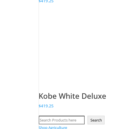
$
419.25
Kobe White Deluxe
$
419.25
Search
Search
Shop Agriculture