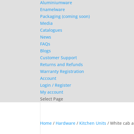
Aluminiumware
Enamelware
Packaging (coming soon)
Media
Catalogues
News
FAQs
Blogs
Customer Support
Returns and Refunds
Warranty Registration
Account
Login / Register
My account
Select Page
Home
/
Hardware
/
Kitchen Units
/ White cab a