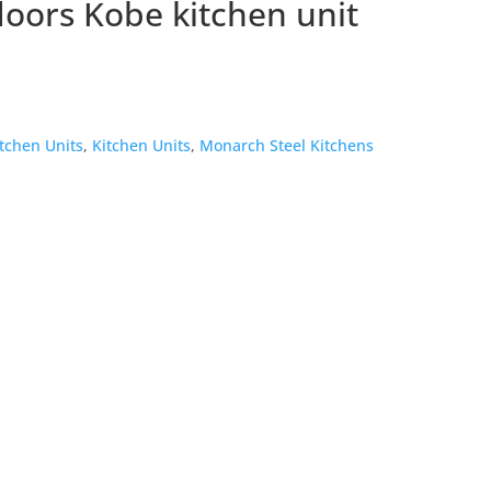
oors Kobe kitchen unit
itchen Units
,
Kitchen Units
,
Monarch Steel Kitchens