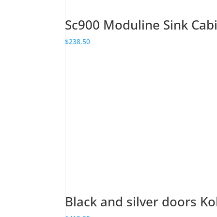
Sc900 Moduline Sink Cab
$
238.50
Black and silver doors Ko