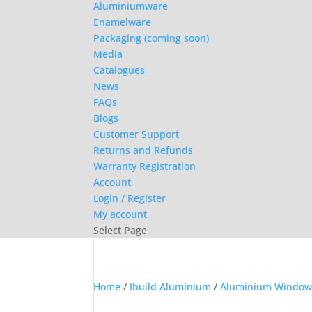
Aluminiumware
Enamelware
Packaging (coming soon)
Media
Catalogues
News
FAQs
Blogs
Customer Support
Returns and Refunds
Warranty Registration
Account
Login / Register
My account
Select Page
Home
/
Ibuild Aluminium
/
Aluminium Window