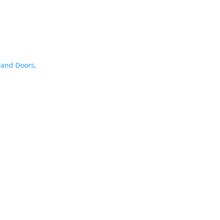
and Doors
,