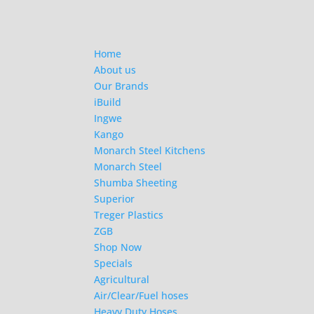
Home
About us
Our Brands
iBuild
Ingwe
Kango
Monarch Steel Kitchens
Monarch Steel
Shumba Sheeting
Superior
Treger Plastics
ZGB
Shop Now
Specials
Agricultural
Air/Clear/Fuel hoses
Heavy Duty Hoses