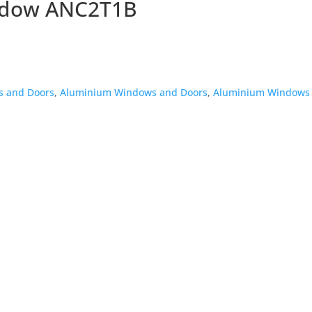
ndow ANC2T1B
 and Doors
,
Aluminium Windows and Doors
,
Aluminium Windows 