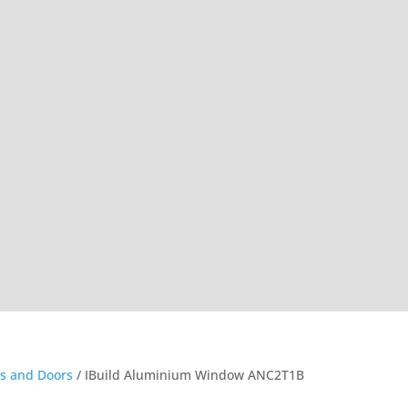
s and Doors
/ IBuild Aluminium Window ANC2T1B