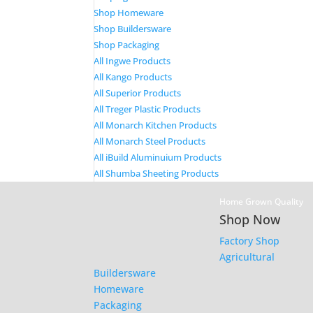
Shop Homeware
Shop Buildersware
Shop Packaging
All Ingwe Products
All Kango Products
All Superior Products
All Treger Plastic Products
All Monarch Kitchen Products
All Monarch Steel Products
All iBuild Aluminuium Products
All Shumba Sheeting Products
Home Grown Quality
Shop Now
Factory Shop
Agricultural
Buildersware
Homeware
Packaging