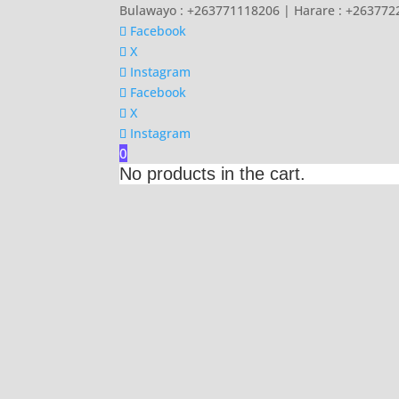
Bulawayo : +263771118206 | Harare : +26377
Facebook
X
Instagram
Facebook
X
Instagram
0
No products in the cart.