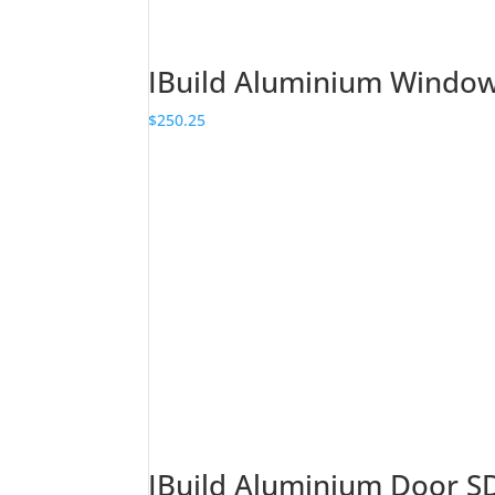
IBuild Aluminium Wind
$
250.25
IBuild Aluminium Door 