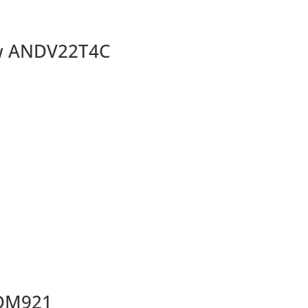
ow ANDV22T4C
SDM921