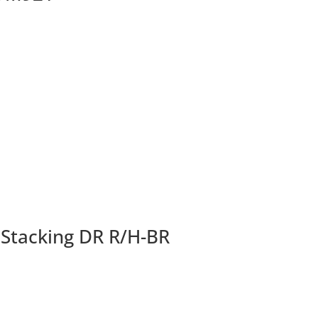
 Stacking DR R/H-BR