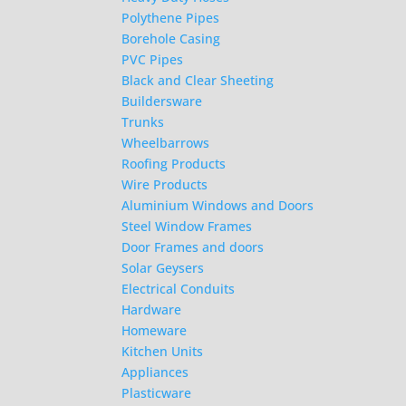
Polythene Pipes
Borehole Casing
PVC Pipes
Black and Clear Sheeting
Buildersware
Trunks
Wheelbarrows
Roofing Products
Wire Products
Aluminium Windows and Doors
Steel Window Frames
Door Frames and doors
Solar Geysers
Electrical Conduits
Hardware
Homeware
Kitchen Units
Appliances
Plasticware