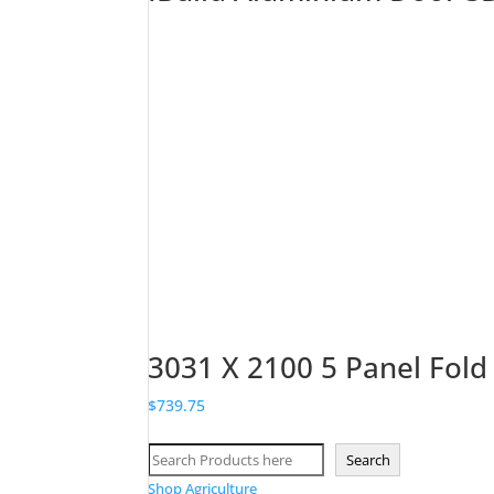
3031 X 2100 5 Panel Fold
$
739.75
Search
Search
Shop Agriculture