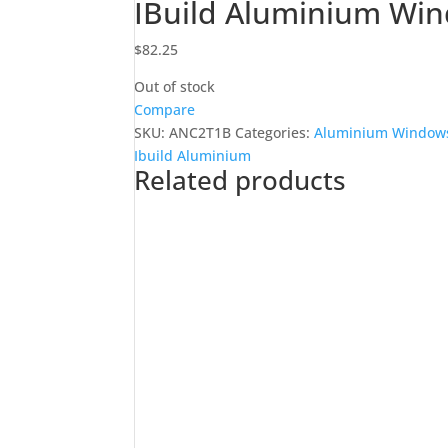
IBuild Aluminium Wi
$
82.25
Out of stock
Compare
SKU:
ANC2T1B
Categories:
Aluminium Windows
Ibuild Aluminium
Related products