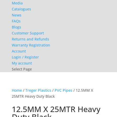
Media
Catalogues
News
FAQs
Blogs
Customer Support
Returns and Refunds
Warranty Registration
Account
Login / Register
My account
Select Page
Home
/
Treger Plastics
/
PVC Pipes
/ 12.5MM X
25MTR Heavy Duty Black
12.5MM X 25MTR Heavy
Duty Black