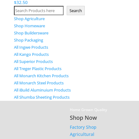
$
32.50
Search
Search
Shop Agriculture
Shop Homeware
Shop Buildersware
Shop Packaging
All Ingwe Products
All Kango Products
All Superior Products
All Treger Plastic Products
All Monarch Kitchen Products
All Monarch Steel Products
All iBuild Aluminuium Products
All Shumba Sheeting Products
Home Grown Quality
Shop Now
Factory Shop
Agricultural