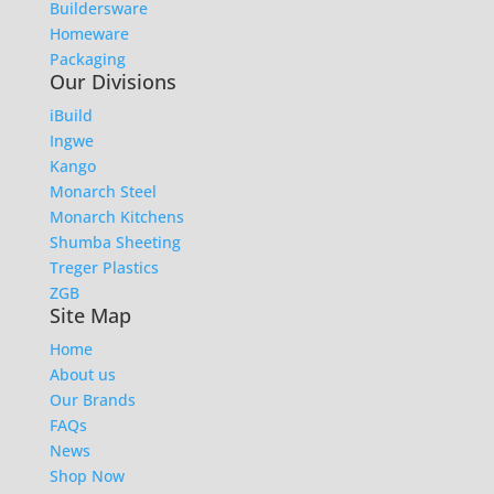
Buildersware
Homeware
Packaging
Our Divisions
iBuild
Ingwe
Kango
Monarch Steel
Monarch Kitchens
Shumba Sheeting
Treger Plastics
ZGB
Site Map
Home
About us
Our Brands
FAQs
News
Shop Now