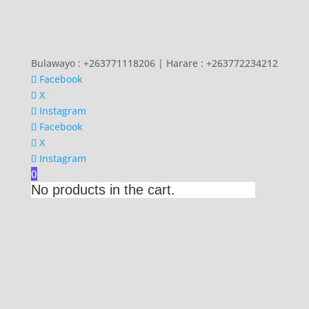
Bulawayo : +263771118206 | Harare : +263772234212
Facebook
X
Instagram
Facebook
X
Instagram
0
No products in the cart.