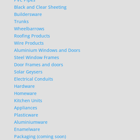
Black and Clear Sheeting
Buildersware
Trunks
Wheelbarrows
Roofing Products
Wire Products
Aluminium Windows and Doors
Steel Window Frames
Door Frames and doors
Solar Geysers
Electrical Conduits
Hardware
Homeware
Kitchen Units
Appliances
Plasticware
Aluminiumware
Enamelware
Packaging (coming soon)