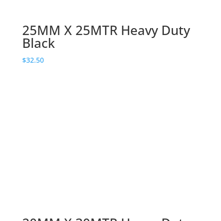
25MM X 25MTR Heavy Duty
Black
$
32.50