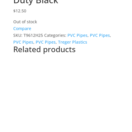
$
12.50
Out of stock
Compare
SKU:
T9612H25
Categories:
PVC Pipes
,
PVC Pipes
,
PVC Pipes
,
PVC Pipes
,
Treger Plastics
Related products