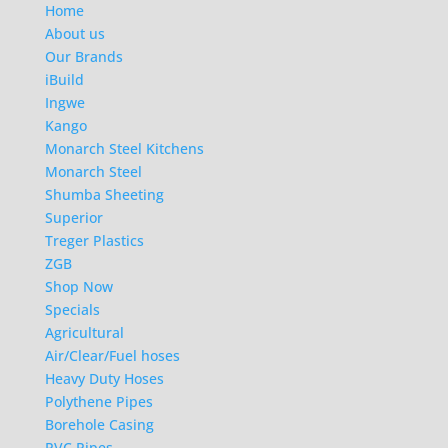
Home
About us
Our Brands
iBuild
Ingwe
Kango
Monarch Steel Kitchens
Monarch Steel
Shumba Sheeting
Superior
Treger Plastics
ZGB
Shop Now
Specials
Agricultural
Air/Clear/Fuel hoses
Heavy Duty Hoses
Polythene Pipes
Borehole Casing
PVC Pipes