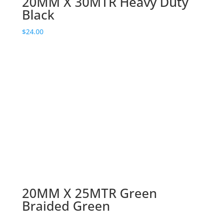
20MM X 30MTR Heavy Duty
Black
$
24.00
20MM X 25MTR Green
Braided Green