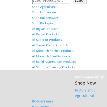
Search
Shop Agriculture
Shop Homeware
Shop Buildersware
Shop Packaging
All Ingwe Products
All Kango Products
All Superior Products
All Treger Plastic Products
All Monarch Kitchen Products
All Monarch Steel Products
All iBuild Aluminuium Products
All Shumba Sheeting Products
Home Grown Quality
Shop Now
Factory Shop
Agricultural
Buildersware
Homeware