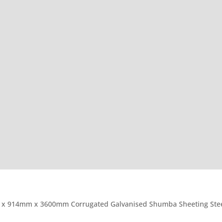
 x 914mm x 3600mm Corrugated Galvanised Shumba Sheeting Stee