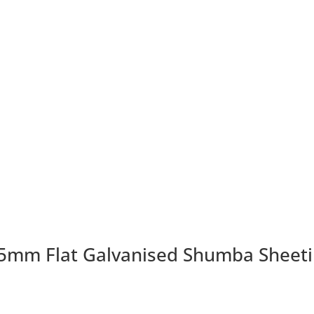
mm Flat Galvanised Shumba Sheet