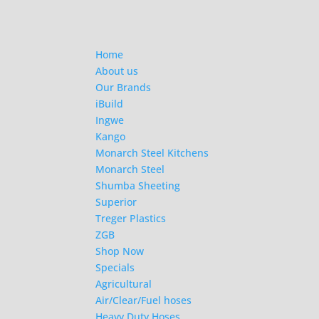
Home
About us
Our Brands
iBuild
Ingwe
Kango
Monarch Steel Kitchens
Monarch Steel
Shumba Sheeting
Superior
Treger Plastics
ZGB
Shop Now
Specials
Agricultural
Air/Clear/Fuel hoses
Heavy Duty Hoses