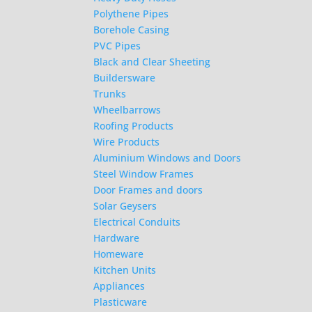
Polythene Pipes
Borehole Casing
PVC Pipes
Black and Clear Sheeting
Buildersware
Trunks
Wheelbarrows
Roofing Products
Wire Products
Aluminium Windows and Doors
Steel Window Frames
Door Frames and doors
Solar Geysers
Electrical Conduits
Hardware
Homeware
Kitchen Units
Appliances
Plasticware