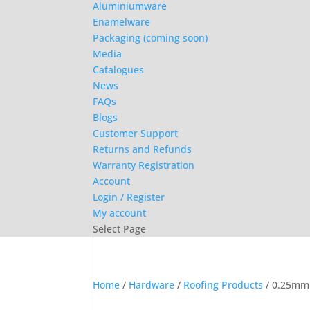
Aluminiumware
Enamelware
Packaging (coming soon)
Media
Catalogues
News
FAQs
Blogs
Customer Support
Returns and Refunds
Warranty Registration
Account
Login / Register
My account
Select Page
Home
/
Hardware
/
Roofing Products
/ 0.25mm