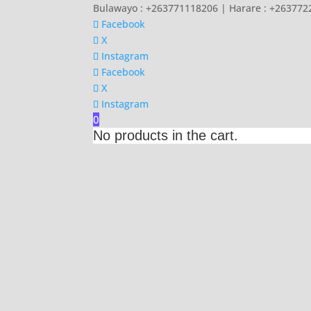
Bulawayo : +263771118206 | Harare : +26377
Facebook
X
Instagram
Facebook
X
Instagram
0
No products in the cart.