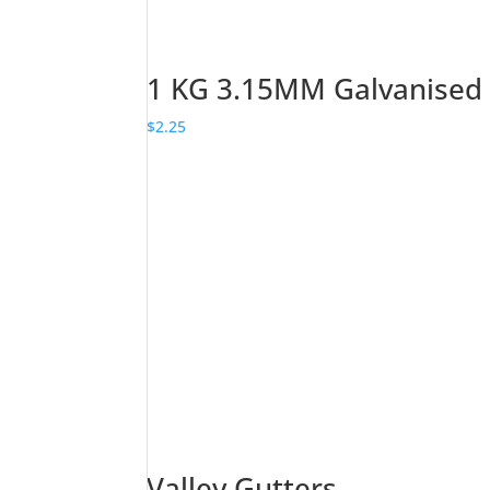
1 KG 3.15MM Galvanised
$
2.25
Valley Gutters