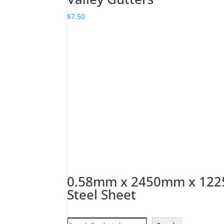
$
7.50
0.58mm x 2450mm x 1225
Steel Sheet
Search