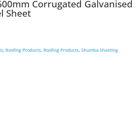
600mm Corrugated Galvanised
l Sheet
ts
,
Roofing Products
,
Roofing Products
,
Shumba Sheeting