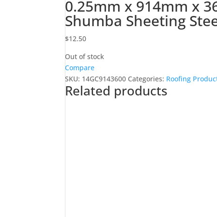
0.25mm x 914mm x 3
Shumba Sheeting Stee
$
12.50
Out of stock
Compare
SKU:
14GC9143600
Categories:
Roofing Produc
Related products