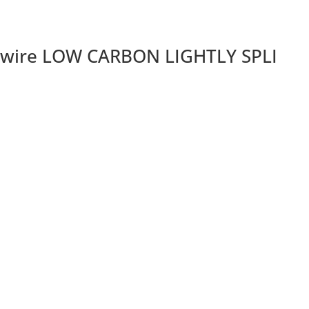
 wire LOW CARBON LIGHTLY SPLI