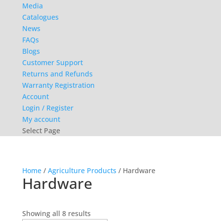
Media
Catalogues
News
FAQs
Blogs
Customer Support
Returns and Refunds
Warranty Registration
Account
Login / Register
My account
Select Page
Home
/
Agriculture Products
/ Hardware
Hardware
Sorted
Showing all 8 results