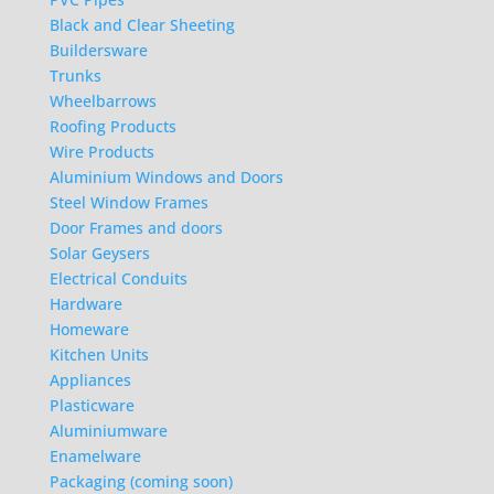
Black and Clear Sheeting
Buildersware
Trunks
Wheelbarrows
Roofing Products
Wire Products
Aluminium Windows and Doors
Steel Window Frames
Door Frames and doors
Solar Geysers
Electrical Conduits
Hardware
Homeware
Kitchen Units
Appliances
Plasticware
Aluminiumware
Enamelware
Packaging (coming soon)