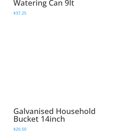
Watering Can 9lt
$
37.25
Galvanised Household
Bucket 14inch
$
20.50