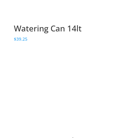
Watering Can 14lt
$
39.25