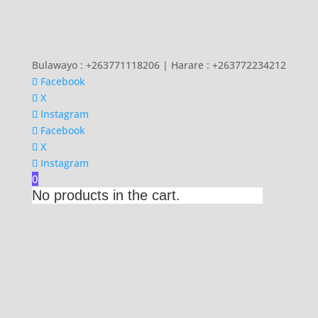
Bulawayo : +263771118206 | Harare : +263772234212
Facebook
X
Instagram
Facebook
X
Instagram
0
No products in the cart.