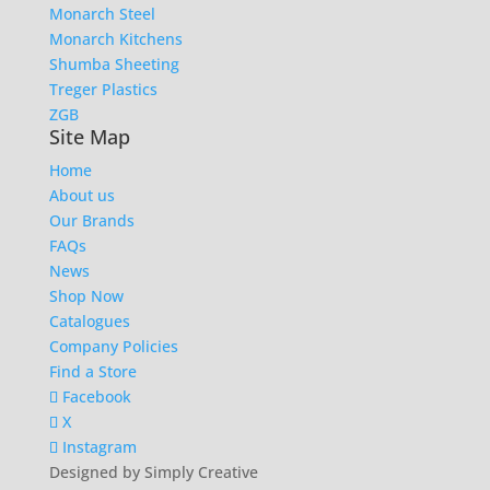
Monarch Steel
Monarch Kitchens
Shumba Sheeting
Treger Plastics
ZGB
Site Map
Home
About us
Our Brands
FAQs
News
Shop Now
Catalogues
Company Policies
Find a Store
Facebook
X
Instagram
Designed by Simply Creative