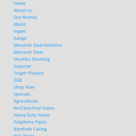
Home
About us
Our Brands
iBuild
Ingwe
Kango
Monarch Steel Kitchens
Monarch Steel
Shumba Sheeting
Superior
Treger Plastics
ZGB
Shop Now
Specials
Agricultural
Air/Clear/Fuel hoses
Heavy Duty Hoses
Polythene Pipes
Borehole Casing
PVC Pipes