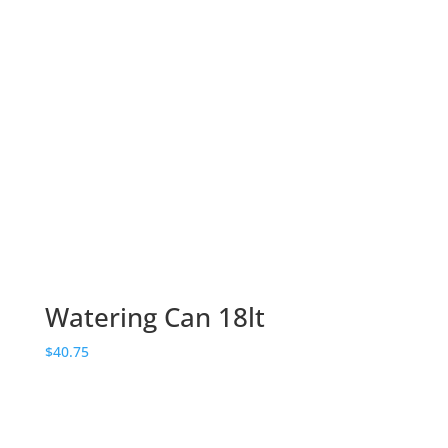
Watering Can 18lt
$
40.75