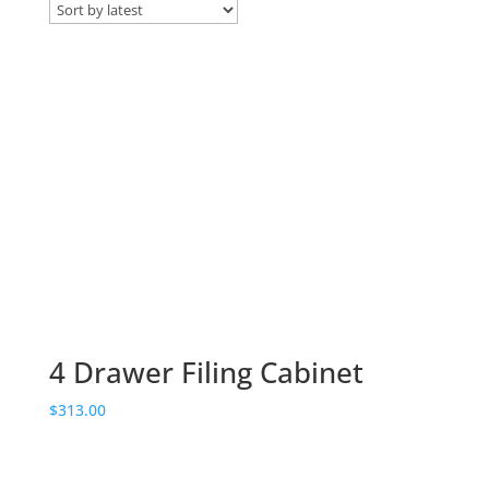
by
latest
4 Drawer Filing Cabinet
$
313.00