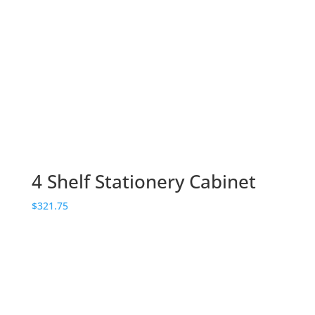
4 Shelf Stationery Cabinet
$
321.75