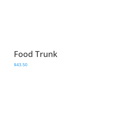
Food Trunk
$
43.50