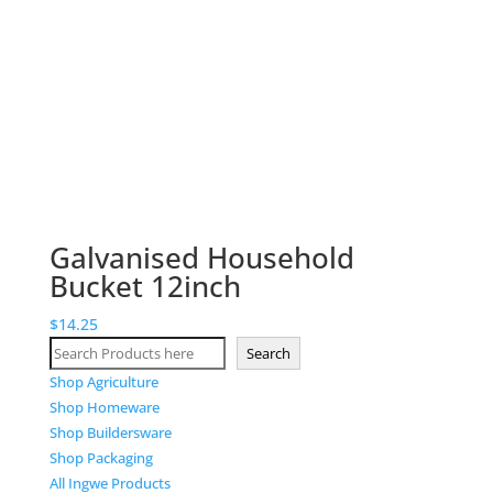
Galvanised Household
Bucket 12inch
$
14.25
Search
Search
Shop Agriculture
Shop Homeware
Shop Buildersware
Shop Packaging
All Ingwe Products