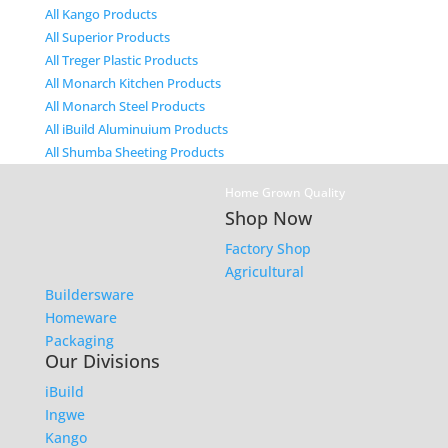
All Kango Products
All Superior Products
All Treger Plastic Products
All Monarch Kitchen Products
All Monarch Steel Products
All iBuild Aluminuium Products
All Shumba Sheeting Products
Home Grown Quality
Shop Now
Factory Shop
Agricultural
Buildersware
Homeware
Packaging
Our Divisions
iBuild
Ingwe
Kango