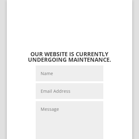
OUR WEBSITE IS CURRENTLY
UNDERGOING MAINTENANCE.