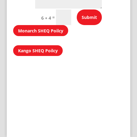
=
Submit
6 + 4
Monarch SHEQ Poilcy
Kango SHEQ Poilcy