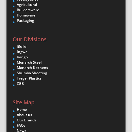
Agricultural
Buildersware
Homeware
Packaging
Our Divisions
iBuild
Ingwe
Kango
Monarch Steel
Monarch Kitchens
Shumba Sheeting
Treger Plastics
ZGB
Site Map
Home
About us
Our Brands
FAQs
News