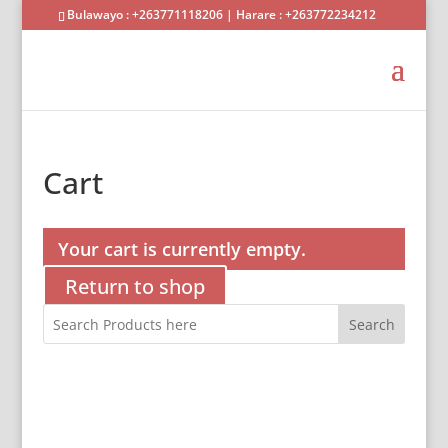
Bulawayo : +263771118206 | Harare : +263772234212
Cart
Your cart is currently empty.
Return to shop
Search
Shop Agriculture
Shop Homeware
Shop Buildersware
Shop Packaging