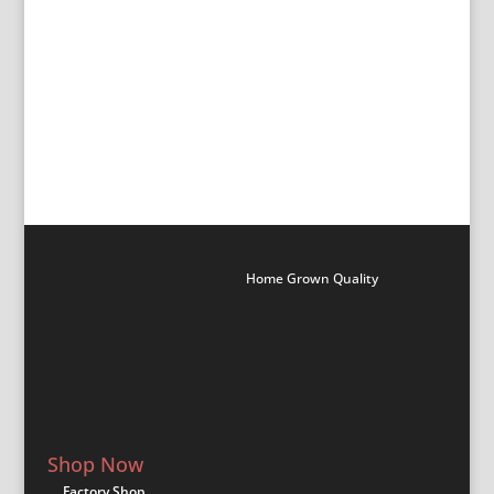
All Ingwe Products
All Kango Products
All Superior Products
All Treger Plastic Products
All Monarch Kitchen Products
All Monarch Steel Products
All iBuild Aluminuium Products
All Shumba Sheeting Products
Home Grown Quality
Shop Now
Factory Shop