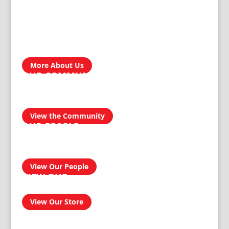
ABOUT US
Treger Products is a leading manufacturer in Zimbabwe. In
the development, engineering, design and manufacturing of
our custom products, our reputation for producing
homegrown brands…
More About Us
OUR COMMUNITY
We take pride in our products and services and this
transcends into our community. Our aim is to be a socially
responsible manufacturer by providing quality and reliable
products for domestic and industrial use.
View the Community
OUR PEOPLE
Our people have had an amazing journey from 1911 to
today, and can confidently provide you with a professional
and effective solution to your homeware and buildersware
needs…
View Our People
VIEW OUR
ONLINE SHOP
View Our Store