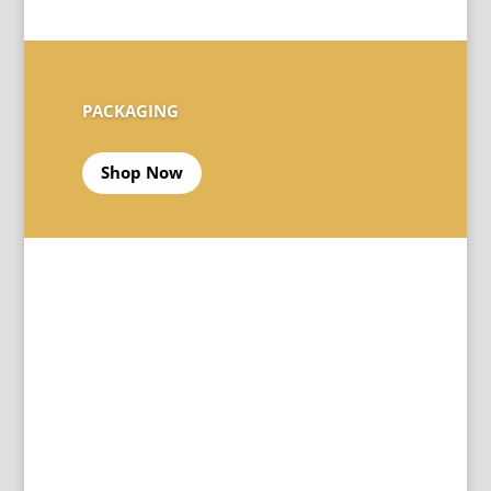
PACKAGING
Shop Now