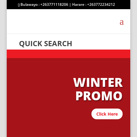
Bulawayo : +263771118206 | Harare : +263772234212
QUICK SEARCH
WINTER
PROMO
Click Here