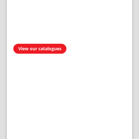
View our catalogues