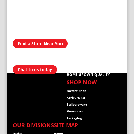
AVAILABLE IN
300 STORES
NATIONWIDE
Find a Store Near You
OPEN AND
READY TO
HELP
Chat to us today
HOME GROWN QUALITY
SHOP NOW
Factory Shop
Agricultural
Buildersware
Homeware
Packaging
OUR DIVISIONS
SITE MAP
iBuild
Home