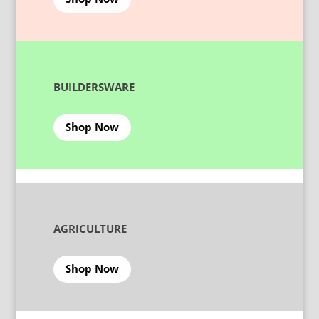
BUILDERSWARE
Shop Now
AGRICULTURE
Shop Now