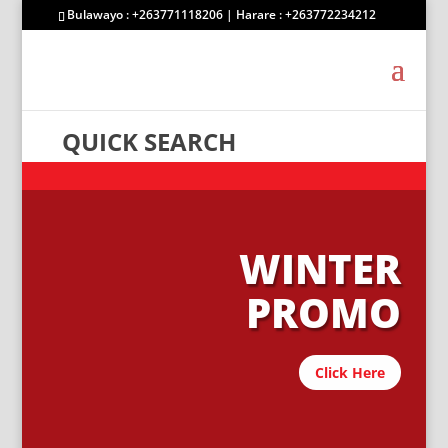
Bulawayo : +263771118206 | Harare : +263772234212
QUICK SEARCH
WINTER
PROMO
Click Here