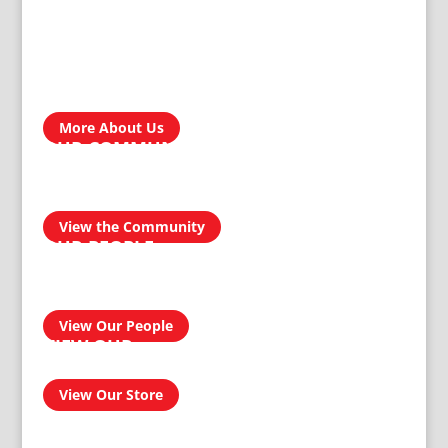
ABOUT US
Treger Products is a leading manufacturer in Zimbabwe. In
the development, engineering, design and manufacturing of
our custom products, our reputation for producing
homegrown brands…
More About Us
OUR COMMUNITY
We take pride in our products and services and this
transcends into our community. Our aim is to be a socially
responsible manufacturer by providing quality and reliable
products for domestic and industrial use.
View the Community
OUR PEOPLE
Our people have had an amazing journey from 1911 to
today, and can confidently provide you with a professional
and effective solution to your homeware and buildersware
needs…
View Our People
VIEW OUR
ONLINE SHOP
View Our Store