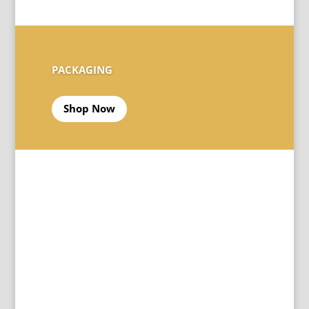
PACKAGING
Shop Now