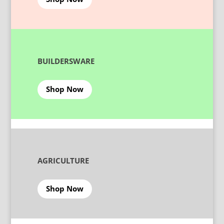
BUILDERSWARE
Shop Now
AGRICULTURE
Shop Now