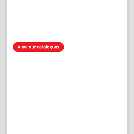
View our catalogues