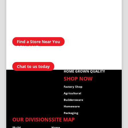
AVAILABLE IN
300 STORES
NATIONWIDE
Find a Store Near You
OPEN AND
READY TO
HELP
Chat to us today
HOME GROWN QUALITY
SHOP NOW
Factory Shop
Agricultural
Buildersware
Homeware
Packaging
OUR DIVISIONS
SITE MAP
iBuild
Home