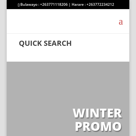
Bulawayo : +263771118206 | Harare : +263772234212
QUICK SEARCH
WINTER
PROMO