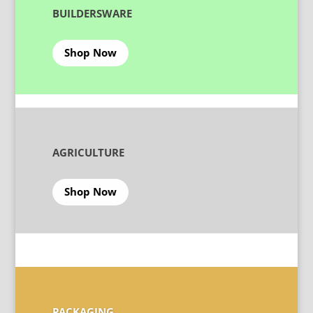
BUILDERSWARE
Shop Now
AGRICULTURE
Shop Now
PACKAGING