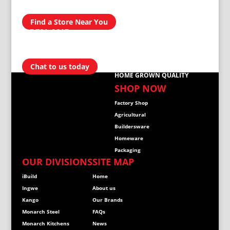
NATIONWIDE
Find a Store Near You
OPEN AND
READY TO
HELP
Chat to us today
HOME GROWN QUALITY
SHOP NOW
Factory Shop
Agricultural
Buildersware
Homeware
Packaging
OUR DIVISIONS
SITE MAP
iBuild
Home
Ingwe
About us
Kango
Our Brands
Monarch Steel
FAQs
Monarch Kitchens
News