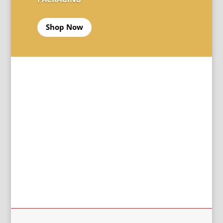
Shop Now