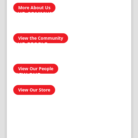
homegrown brands…
More About Us
OUR COMMUNITY
We take pride in our products and services and this
transcends into our community. Our aim is to be a socially
responsible manufacturer by providing quality and reliable
products for domestic and industrial use.
View the Community
OUR PEOPLE
Our people have had an amazing journey from 1911 to
today, and can confidently provide you with a professional
and effective solution to your homeware and buildersware
needs…
View Our People
VIEW OUR
ONLINE SHOP
View Our Store