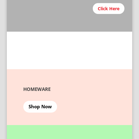
Click Here
HOMEWARE
Shop Now