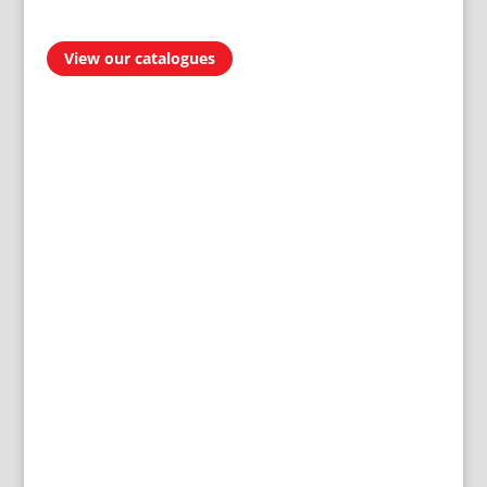
View our catalogues
AVAILABLE IN
300 STORES