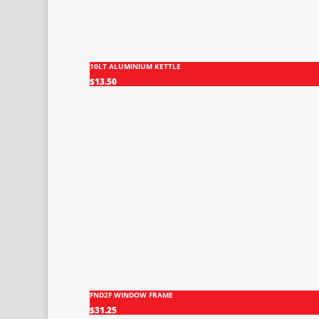
10LT ALUMINIUM KETTLE
$
13.50
FND2F WINDOW FRAME
$
31.25