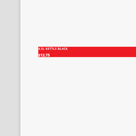
4.5L KETTLE BLACK
$
12.75