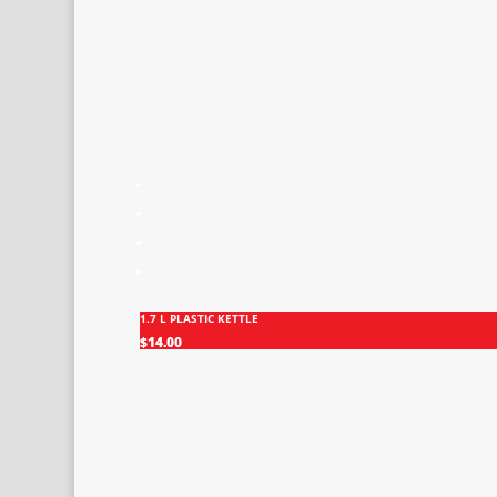
1.7 L PLASTIC KETTLE
$
14.00