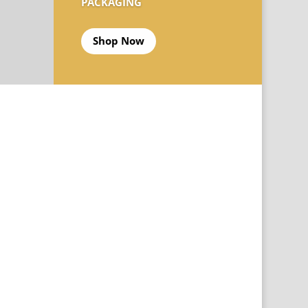
PACKAGING
Shop Now