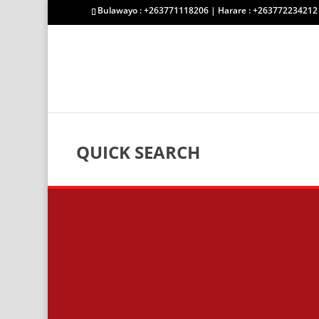
Bulawayo : +263771118206 | Harare : +263772234212
QUICK SEARCH