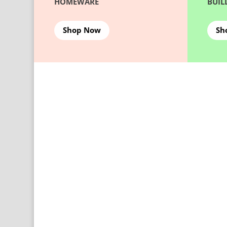
HOMEWARE
BUIL
Shop Now
Sh