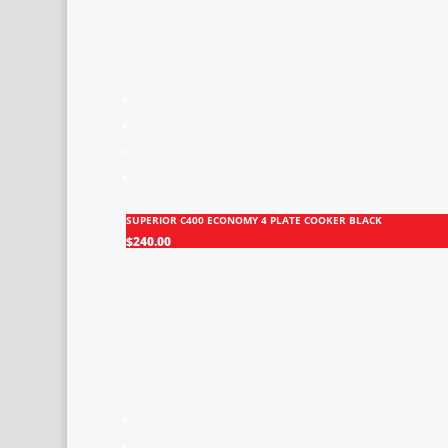
SUPERIOR C400 ECONOMY 4 PLATE COOKER BLACK
$
240.00