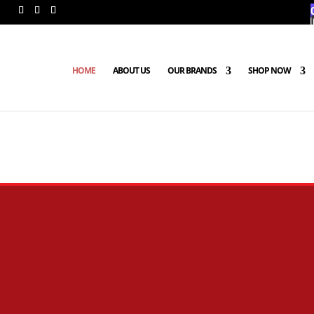
HOME
ABOUT US
OUR BRANDS
SHOP NOW