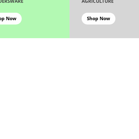
DERSWARE
AGRICULTURE
op Now
Shop Now