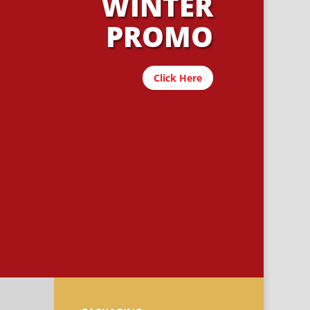
WINTER
PROMO
Click Here