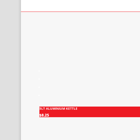
5LT ALUMINIUM KETTLE
$
8.25