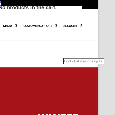
0
No products in the cart.
MEDIA
CUSTOMER SUPPORT
ACCOUNT