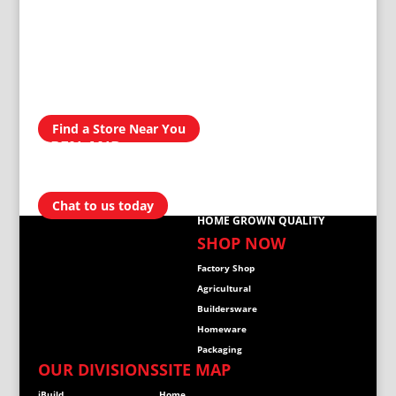
AVAILABLE IN
300 STORES
NATIONWIDE
Find a Store Near You
OPEN AND
READY TO
HELP
Chat to us today
HOME GROWN QUALITY
SHOP NOW
Factory Shop
Agricultural
Buildersware
Homeware
Packaging
OUR DIVISIONS
SITE MAP
iBuild
Home