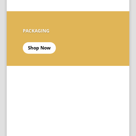
PACKAGING
Shop Now