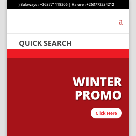
Bulawayo : +263771118206 | Harare : +263772234212
QUICK SEARCH
WINTER
PROMO
Click Here