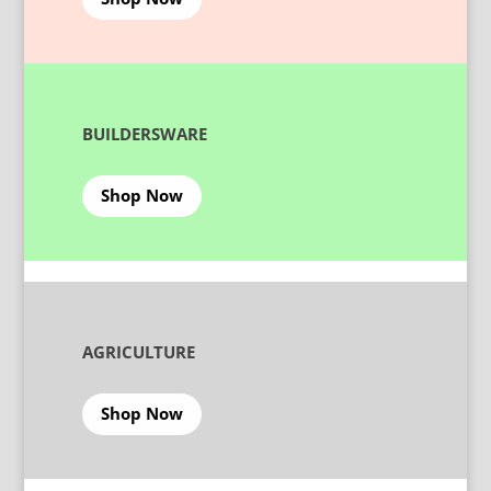
BUILDERSWARE
Shop Now
AGRICULTURE
Shop Now