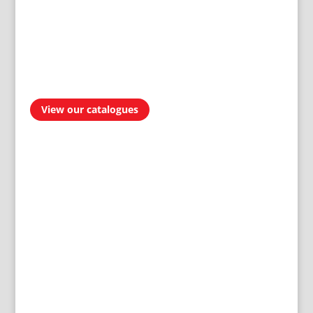
View our catalogues