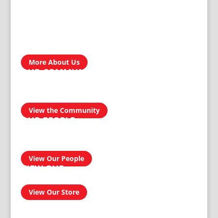
ABOUT US
Treger Products is a leading manufacturer in Zimbabwe. In
the development, engineering, design and manufacturing of
our custom products, our reputation for producing
homegrown brands…
More About Us
OUR COMMUNITY
We take pride in our products and services and this
transcends into our community. Our aim is to be a socially
responsible manufacturer by providing quality and reliable
products for domestic and industrial use.
View the Community
OUR PEOPLE
Our people have had an amazing journey from 1911 to
today, and can confidently provide you with a professional
and effective solution to your homeware and buildersware
needs…
View Our People
VIEW OUR
ONLINE SHOP
View Our Store